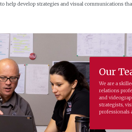
o help develop strategies and visual communications tha
Our T
We are a skil
relations prof
and videograph
strategists, vi
professionals