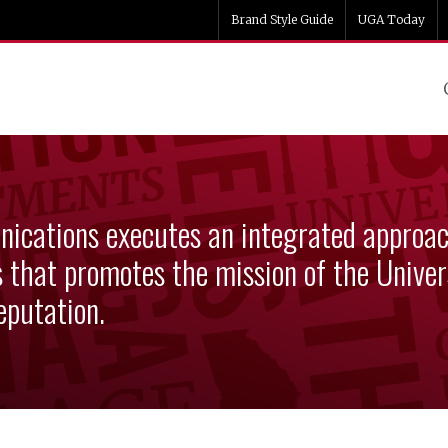
Brand Style Guide
UGA Today
ng & Communications
ications executes an integrated approa
that promotes the mission of the Univers
eputation.