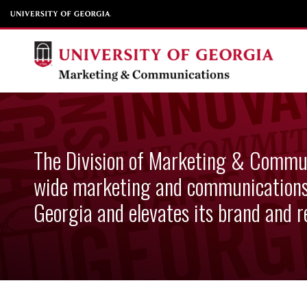
Skip to content
Division of Marketi
The Division of Marketing & Commun
wide marketing and communications 
Georgia and elevates its brand and r