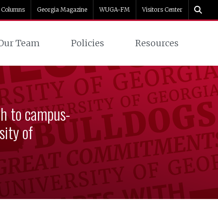
Columns
Georgia Magazine
WUGA-FM
Visitors Center
Our Team
Policies
Resources
ch to campus-
ity of