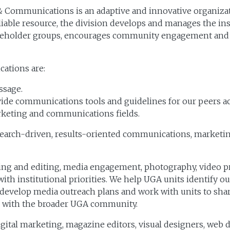
 & Communications is an adaptive and innovative organiza
reliable resource, the division develops and manages the in
takeholder groups, encourages community engagement and pla
ations are:
ssage.
ovide communications tools and guidelines for our peers a
keting and communications fields.
esearch-driven, results-oriented communications, marketin
g and editing, media engagement, photography, video pro
with institutional priorities. We help UGA units identify 
, develop media outreach plans and work with units to sha
s with the broader UGA community.
digital marketing, magazine editors, visual designers, w