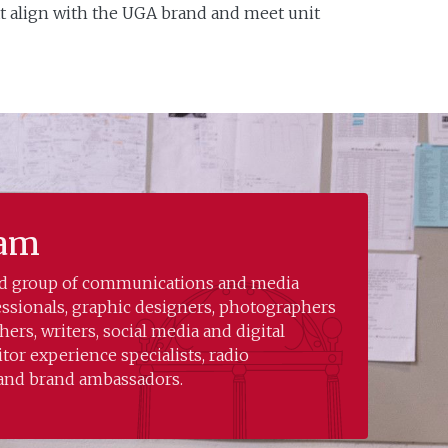
t align with the UGA brand and meet unit
eam
led group of communications and media
essionals, graphic designers, photographers
ers, writers, social media and digital
sitor experience specialists, radio
 and brand ambassadors.