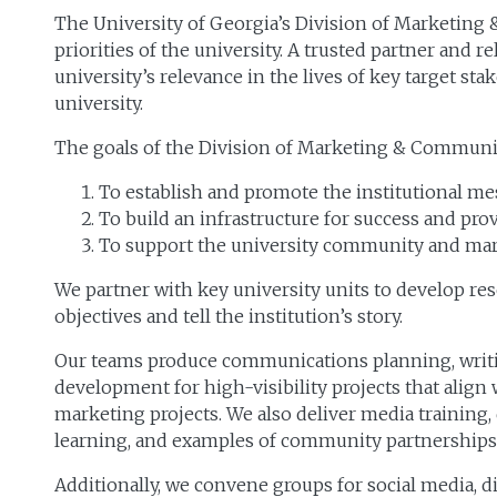
The University of Georgia’s Division of Marketing
priorities of the university. A trusted partner and 
university’s relevance in the lives of key target s
university.
The goals of the Division of Marketing & Communic
To establish and promote the institutional me
To build an infrastructure for success and pr
To support the university community and mar
We partner with key university units to develop r
objectives and tell the institution’s story.
Our teams produce communications planning, writin
development for high-visibility projects that align 
marketing projects. We also deliver media training
learning, and examples of community partnership
Additionally, we convene groups for social media, 