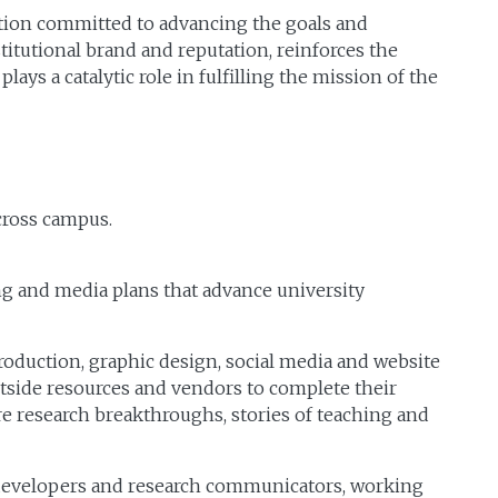
tion committed to advancing the goals and
stitutional brand and reputation, reinforces the
ys a catalytic role in fulfilling the mission of the
cross campus.
g and media plans that advance university
duction, graphic design, social media and website
outside resources and vendors to complete their
re research breakthroughs, stories of teaching and
eb developers and research communicators, working