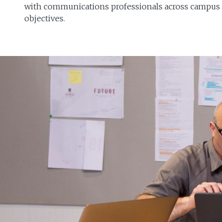
with communications professionals across campus t
objectives.