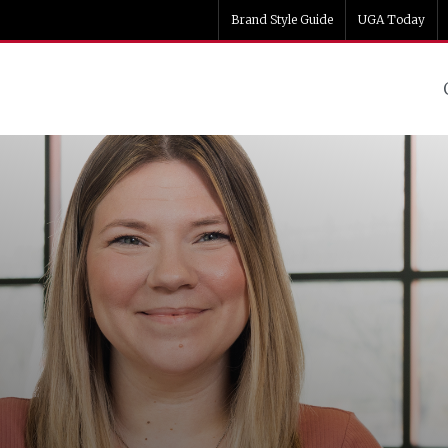
Brand Style Guide
UGA Today