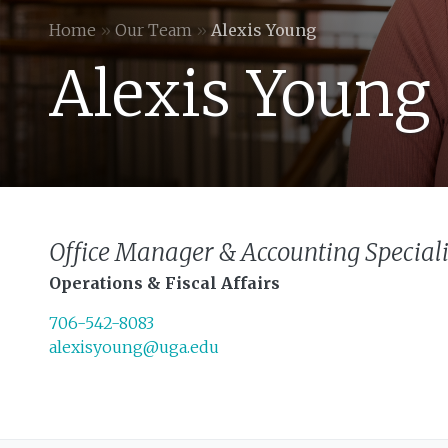
Home
»
Our Team
»
Alexis Young
Alexis Young
Office Manager & Accounting Speciali
Operations & Fiscal Affairs
706-542-8083
alexisyoung@uga.edu