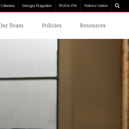
Columns
Georgia Magazine
WUGA-FM
Visitors Center
Our Team
Policies
Resources