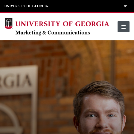
Skip to content
Division of Marketing & Communications