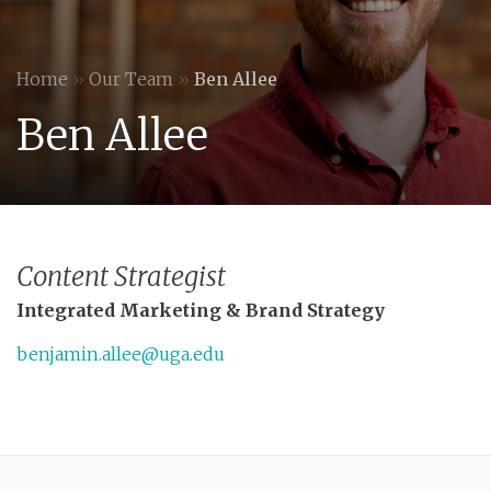
Home
»
Our Team
»
Ben Allee
Ben Allee
Content Strategist
Integrated Marketing & Brand Strategy
benjamin.allee@uga.edu