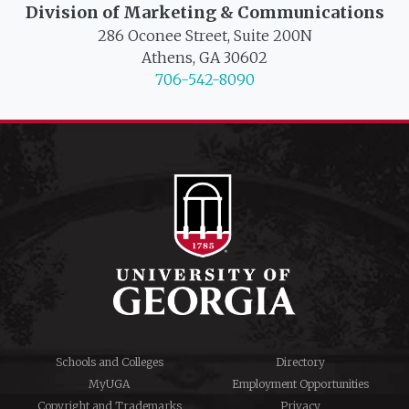
Division of Marketing & Communications
286 Oconee Street, Suite 200N
Athens, GA 30602
706-542-8090
Schools and Colleges
Directory
MyUGA
Employment Opportunities
Copyright and Trademarks
Privacy